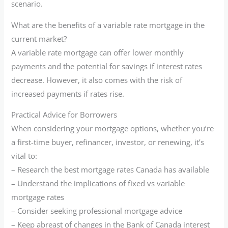
scenario.
What are the benefits of a variable rate mortgage in the
current market?
A variable rate mortgage can offer lower monthly
payments and the potential for savings if interest rates
decrease. However, it also comes with the risk of
increased payments if rates rise.
Practical Advice for Borrowers
When considering your mortgage options, whether you’re
a first-time buyer, refinancer, investor, or renewing, it’s
vital to:
– Research the best mortgage rates Canada has available
– Understand the implications of fixed vs variable
mortgage rates
– Consider seeking professional mortgage advice
– Keep abreast of changes in the Bank of Canada interest