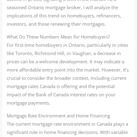
seasoned Ontario mortgage broker, I will analyze the
implications of this trend on homebuyers, refinancers,
investors, and those renewing their mortgages.
What Do These Numbers Mean for Homebuyers?
For first-time homebuyers in Ontario, particularly in cities
like Toronto, Richmond Hill, or Vaughan, a decrease in
prices can be a welcome development. It may indicate a
more affordable entry point into the market. However, it’s
crucial to consider the broader context, including current
mortgage rates Canada is offering and the potential
impact of the Bank of Canada interest rates on your
mortgage payments.
Mortgage Rate Environment and Home Financing
The current mortgage rate environment in Canada plays a
significant role in home financing decisions. With variable