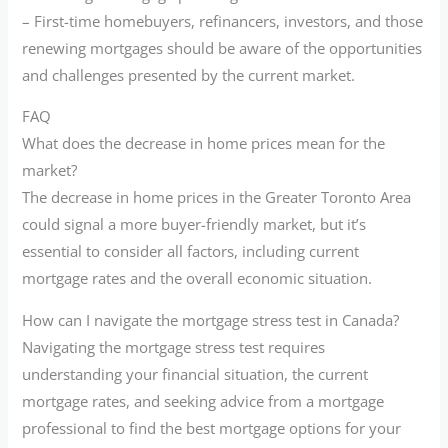
– First-time homebuyers, refinancers, investors, and those
renewing mortgages should be aware of the opportunities
and challenges presented by the current market.
FAQ
What does the decrease in home prices mean for the
market?
The decrease in home prices in the Greater Toronto Area
could signal a more buyer-friendly market, but it’s
essential to consider all factors, including current
mortgage rates and the overall economic situation.
How can I navigate the mortgage stress test in Canada?
Navigating the mortgage stress test requires
understanding your financial situation, the current
mortgage rates, and seeking advice from a mortgage
professional to find the best mortgage options for your