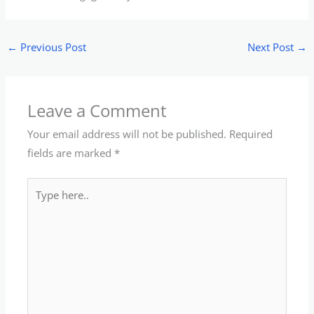
←
Previous Post
Next Post
→
Leave a Comment
Your email address will not be published.
Required
fields are marked
*
Type
here..