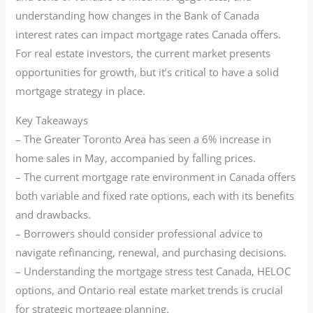
understanding how changes in the Bank of Canada
interest rates can impact mortgage rates Canada offers.
For real estate investors, the current market presents
opportunities for growth, but it’s critical to have a solid
mortgage strategy in place.
Key Takeaways
– The Greater Toronto Area has seen a 6% increase in
home sales in May, accompanied by falling prices.
– The current mortgage rate environment in Canada offers
both variable and fixed rate options, each with its benefits
and drawbacks.
– Borrowers should consider professional advice to
navigate refinancing, renewal, and purchasing decisions.
– Understanding the mortgage stress test Canada, HELOC
options, and Ontario real estate market trends is crucial
for strategic mortgage planning.