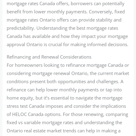
mortgage rates Canada offers, borrowers can potentially
benefit from lower monthly payments. Conversely, fixed
mortgage rates Ontario offers can provide stability and
predictability. Understanding the best mortgage rates
Canada has available and how they impact your mortgage
approval Ontario is crucial for making informed decisions.
Refinancing and Renewal Considerations
For homeowners looking to refinance mortgage Canada or
considering mortgage renewal Ontario, the current market
conditions present both opportunities and challenges. A
refinance can help lower monthly payments or tap into
home equity, but it’s essential to navigate the mortgage
stress test Canada imposes and consider the implications
of HELOC Canada options. For those renewing, comparing
fixed vs variable mortgage rates and understanding the
Ontario real estate market trends can help in making a