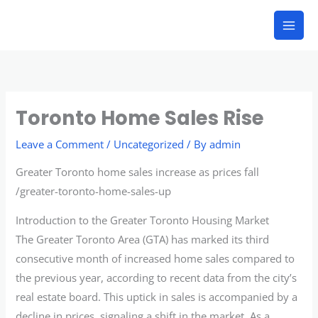
Skip
to
content
Toronto Home Sales Rise
Leave a Comment
/
Uncategorized
/ By
admin
Greater Toronto home sales increase as prices fall
/greater-toronto-home-sales-up
Introduction to the Greater Toronto Housing Market
The Greater Toronto Area (GTA) has marked its third
consecutive month of increased home sales compared to
the previous year, according to recent data from the city’s
real estate board. This uptick in sales is accompanied by a
decline in prices, signaling a shift in the market. As a