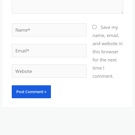
Name*
Save my
name, email,
and website in
Email*
this browser
for the next
time I
Website
comment.