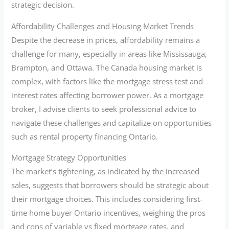
strategic decision.
Affordability Challenges and Housing Market Trends
Despite the decrease in prices, affordability remains a
challenge for many, especially in areas like Mississauga,
Brampton, and Ottawa. The Canada housing market is
complex, with factors like the mortgage stress test and
interest rates affecting borrower power. As a mortgage
broker, I advise clients to seek professional advice to
navigate these challenges and capitalize on opportunities
such as rental property financing Ontario.
Mortgage Strategy Opportunities
The market’s tightening, as indicated by the increased
sales, suggests that borrowers should be strategic about
their mortgage choices. This includes considering first-
time home buyer Ontario incentives, weighing the pros
and cons of variable vs fixed mortgage rates, and