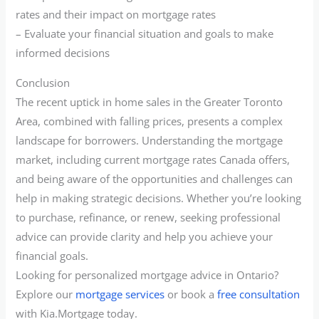
rates and their impact on mortgage rates
– Evaluate your financial situation and goals to make
informed decisions
Conclusion
The recent uptick in home sales in the Greater Toronto
Area, combined with falling prices, presents a complex
landscape for borrowers. Understanding the mortgage
market, including current mortgage rates Canada offers,
and being aware of the opportunities and challenges can
help in making strategic decisions. Whether you’re looking
to purchase, refinance, or renew, seeking professional
advice can provide clarity and help you achieve your
financial goals.
Looking for personalized mortgage advice in Ontario?
Explore our
mortgage services
or book a
free consultation
with Kia.Mortgage today.