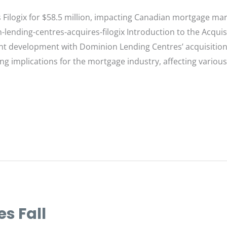
Filogix for $58.5 million, impacting Canadian mortgage mar
-lending-centres-acquires-filogix Introduction to the Acqu
nt development with Dominion Lending Centres’ acquisition of
ng implications for the mortgage industry, affecting various
s Fall