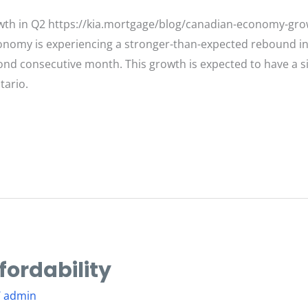
th in Q2 https://kia.mortgage/blog/canadian-economy-grow
omy is experiencing a stronger-than-expected rebound in t
ond consecutive month. This growth is expected to have a s
tario.
fordability
/
admin