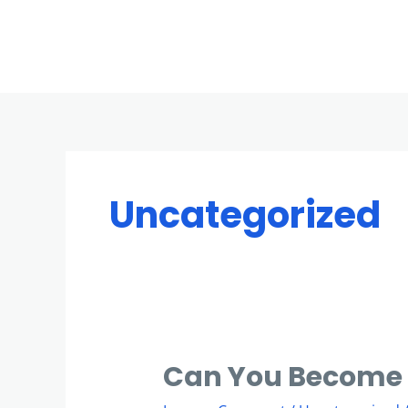
Skip
to
content
Uncategorized
Can You Become 
Can
You