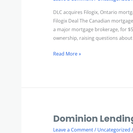
Filogix
Deal
DLC acquires Filogix, Ontario mortg
Filogix Deal The Canadian mortgage 
a major mortgage brokerage, for $
ownership, raising questions about
Read More »
Dominion Lending
Dominion
Lending
Leave a Comment
/
Uncategorized