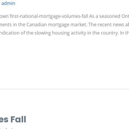
/
admin
n first-national-mortgage-volumes-fall As a seasoned Ont
opments in the Canadian mortgage market. The recent news a
ndication of the slowing housing activity in the country. In thi
s Fall