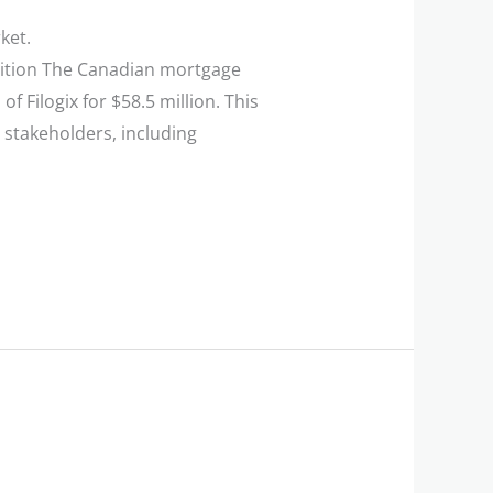
ket.
isition The Canadian mortgage
 Filogix for $58.5 million. This
 stakeholders, including