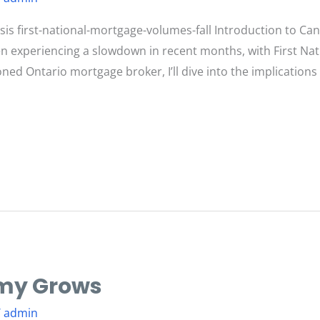
s first-national-mortgage-volumes-fall Introduction to C
 experiencing a slowdown in recent months, with First Nat
oned Ontario mortgage broker, I’ll dive into the implication
my Grows
/
admin