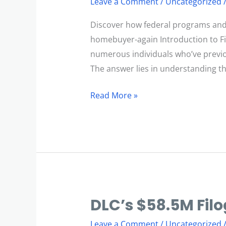
Leave a Comment
/
Uncategorized
Become
a
Discover how federal programs and m
First-
homebuyer-again Introduction to Fi
Time
numerous individuals who’ve previo
Homebuyer
The answer lies in understanding th
Again?
Read More »
DLC’s $58.5M Filo
DLC’s
$58.5M
Leave a Comment
/
Uncategorized