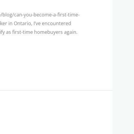
e/blog/can-you-become-a-first-time-
er in Ontario, I’ve encountered
fy as first-time homebuyers again.