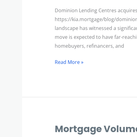
Acquires
Filogix
Dominion Lending Centres acquires 
https://kia.mortgage/blog/dominion
landscape has witnessed a significa
move is expected to have far-reachi
homebuyers, refinancers, and
Read More »
Mortgage Volume
Mortgage
Volumes