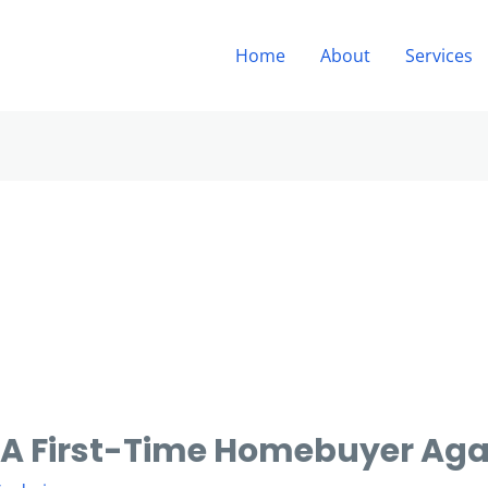
Home
About
Services
A First-Time Homebuyer Aga