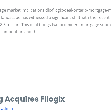
age market implications dlc-filogix-deal-ontario-mortgage-m
landscape has witnessed a significant shift with the recent 
58.5 million. This deal brings two prominent mortgage su
 competition and the
 Acquires Filogix
/
admin