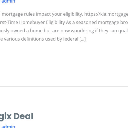
/
admin
ortgage rules impact your eligibility. https://kia.mortgag
rst-Time Homebuyer Eligibility As a seasoned mortgage brok
usly owned a home but are now wondering if they can quali
e various definitions used by federal […]
gix Deal
/
admin