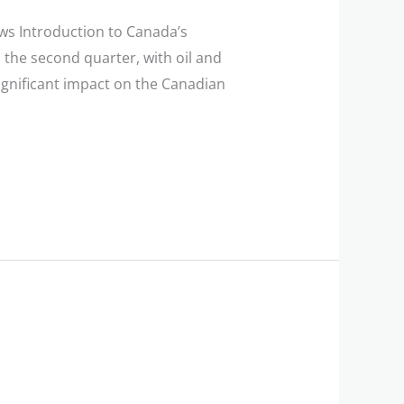
s Introduction to Canada’s
he second quarter, with oil and
ignificant impact on the Canadian