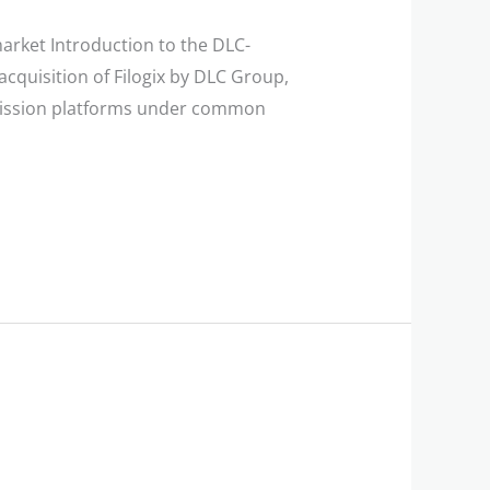
arket Introduction to the DLC-
acquisition of Filogix by DLC Group,
bmission platforms under common