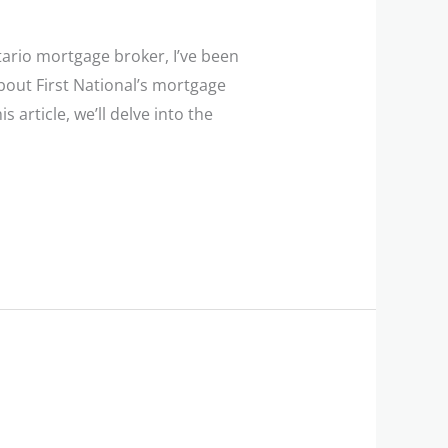
ario mortgage broker, I’ve been
bout First National’s mortgage
s article, we’ll delve into the