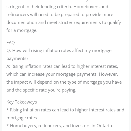
stringent in their lending criteria. Homebuyers and
refinancers will need to be prepared to provide more
documentation and meet stricter requirements to qualify
for a mortgage.
FAQ
Q: How will rising inflation rates affect my mortgage
payments?
A: Rising inflation rates can lead to higher interest rates,
which can increase your mortgage payments. However,
the impact will depend on the type of mortgage you have
and the specific rate you’re paying.
Key Takeaways
* Rising inflation rates can lead to higher interest rates and
mortgage rates
* Homebuyers, refinancers, and investors in Ontario