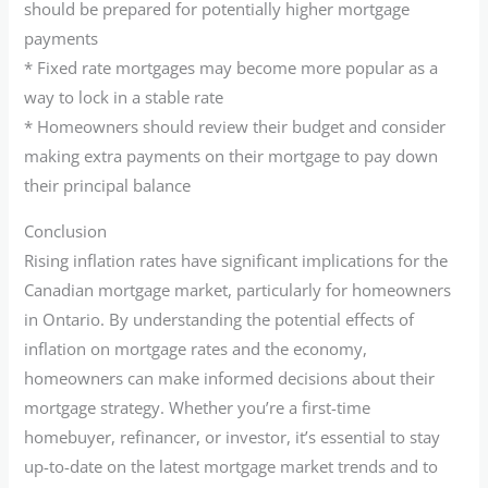
should be prepared for potentially higher mortgage
payments
* Fixed rate mortgages may become more popular as a
way to lock in a stable rate
* Homeowners should review their budget and consider
making extra payments on their mortgage to pay down
their principal balance
Conclusion
Rising inflation rates have significant implications for the
Canadian mortgage market, particularly for homeowners
in Ontario. By understanding the potential effects of
inflation on mortgage rates and the economy,
homeowners can make informed decisions about their
mortgage strategy. Whether you’re a first-time
homebuyer, refinancer, or investor, it’s essential to stay
up-to-date on the latest mortgage market trends and to