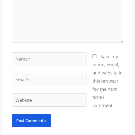
Name*
Save my
name, email,
and website in
Email*
this browser
for the next
time I
Website
comment.