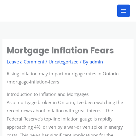
Skip
to
content
Mortgage Inflation Fears
Leave a Comment
/
Uncategorized
/ By
admin
Rising inflation may impact mortgage rates in Ontario
/mortgage-inflation-fears
Introduction to Inflation and Mortgages
As a mortgage broker in Ontario, I’ve been watching the
recent news about inflation with great interest. The
Federal Reserve’s top-line inflation gauge is rapidly
approaching 4%, driven by a war-driven spike in energy
costs. This news has significant implications for the