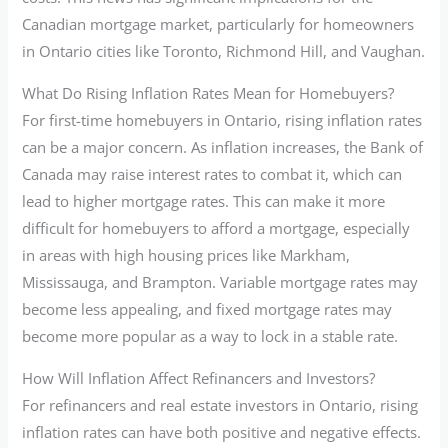
Canadian mortgage market, particularly for homeowners
in Ontario cities like Toronto, Richmond Hill, and Vaughan.
What Do Rising Inflation Rates Mean for Homebuyers?
For first-time homebuyers in Ontario, rising inflation rates
can be a major concern. As inflation increases, the Bank of
Canada may raise interest rates to combat it, which can
lead to higher mortgage rates. This can make it more
difficult for homebuyers to afford a mortgage, especially
in areas with high housing prices like Markham,
Mississauga, and Brampton. Variable mortgage rates may
become less appealing, and fixed mortgage rates may
become more popular as a way to lock in a stable rate.
How Will Inflation Affect Refinancers and Investors?
For refinancers and real estate investors in Ontario, rising
inflation rates can have both positive and negative effects.