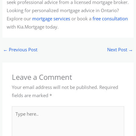
seek professional advice from a licensed mortgage broker.
Looking for personalized mortgage advice in Ontario?
Explore our
mortgage services
or book a
free consultation
with Kia.Mortgage today.
←
Previous Post
Next Post
→
Leave a Comment
Your email address will not be published.
Required
fields are marked
*
Type
here..