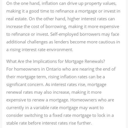
On the one hand, inflation can drive up property values,
making it a good time to refinance a mortgage or invest in
real estate. On the other hand, higher interest rates can
increase the cost of borrowing, making it more expensive
to refinance or invest. Self-employed borrowers may face
additional challenges as lenders become more cautious in
a rising interest rate environment.
What Are the Implications for Mortgage Renewals?
For homeowners in Ontario who are nearing the end of
their mortgage term, rising inflation rates can be a
significant concern. As interest rates rise, mortgage
renewal rates may also increase, making it more
expensive to renew a mortgage. Homeowners who are
currently in a variable rate mortgage may want to
consider switching to a fixed rate mortgage to lock in a
stable rate before interest rates rise further.