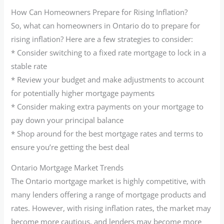
How Can Homeowners Prepare for Rising Inflation?
So, what can homeowners in Ontario do to prepare for
rising inflation? Here are a few strategies to consider:
* Consider switching to a fixed rate mortgage to lock in a
stable rate
* Review your budget and make adjustments to account
for potentially higher mortgage payments
* Consider making extra payments on your mortgage to
pay down your principal balance
* Shop around for the best mortgage rates and terms to
ensure you’re getting the best deal
Ontario Mortgage Market Trends
The Ontario mortgage market is highly competitive, with
many lenders offering a range of mortgage products and
rates. However, with rising inflation rates, the market may
become more cautious, and lenders may become more