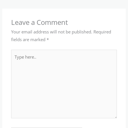
Leave a Comment
Your email address will not be published.
Required
fields are marked
*
Type
here..