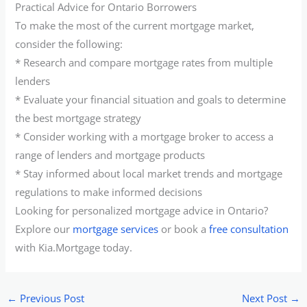
Practical Advice for Ontario Borrowers
To make the most of the current mortgage market,
consider the following:
* Research and compare mortgage rates from multiple
lenders
* Evaluate your financial situation and goals to determine
the best mortgage strategy
* Consider working with a mortgage broker to access a
range of lenders and mortgage products
* Stay informed about local market trends and mortgage
regulations to make informed decisions
Looking for personalized mortgage advice in Ontario?
Explore our
mortgage services
or book a
free consultation
with Kia.Mortgage today.
←
Previous Post
Next Post
→