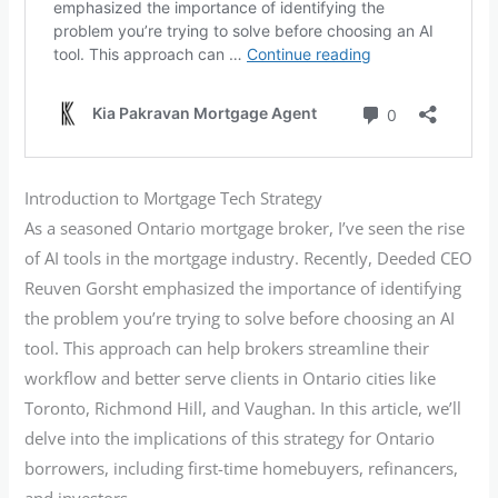
Introduction to Mortgage Tech Strategy
As a seasoned Ontario mortgage broker, I’ve seen the rise
of AI tools in the mortgage industry. Recently, Deeded CEO
Reuven Gorsht emphasized the importance of identifying
the problem you’re trying to solve before choosing an AI
tool. This approach can help brokers streamline their
workflow and better serve clients in Ontario cities like
Toronto, Richmond Hill, and Vaughan. In this article, we’ll
delve into the implications of this strategy for Ontario
borrowers, including first-time homebuyers, refinancers,