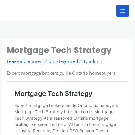
Skip
to
content
Mortgage Tech Strategy
Leave a Comment
/
Uncategorized
/ By
admin
Expert mortgage brokers guide Ontario homebuyers