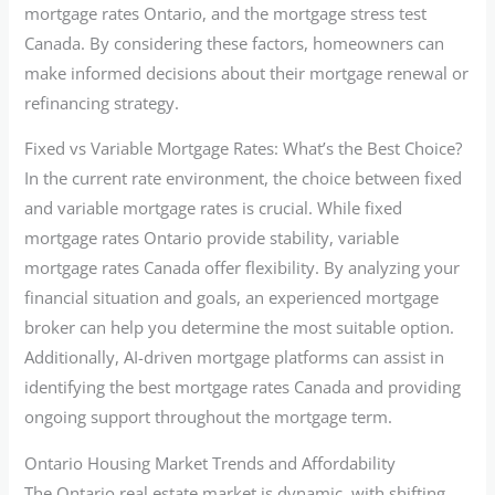
mortgage rates Ontario, and the mortgage stress test
Canada. By considering these factors, homeowners can
make informed decisions about their mortgage renewal or
refinancing strategy.
Fixed vs Variable Mortgage Rates: What’s the Best Choice?
In the current rate environment, the choice between fixed
and variable mortgage rates is crucial. While fixed
mortgage rates Ontario provide stability, variable
mortgage rates Canada offer flexibility. By analyzing your
financial situation and goals, an experienced mortgage
broker can help you determine the most suitable option.
Additionally, AI-driven mortgage platforms can assist in
identifying the best mortgage rates Canada and providing
ongoing support throughout the mortgage term.
Ontario Housing Market Trends and Affordability
The Ontario real estate market is dynamic, with shifting