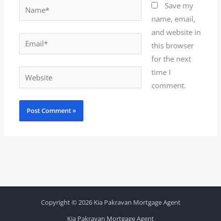
Name*
Save my
name, email,
and website in
Email*
this browser
for the next
time I
Website
comment.
Copyright © 2026 Kia Pakravan Mortgage Agent
Kia Pakravan Mortgage Agent