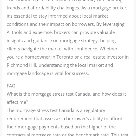
trends and affordability challenges. As a mortgage broker,
it’s essential to stay informed about local market
conditions and their impact on borrowers. By leveraging
AI tools and expertise, brokers can provide valuable
insights and guidance on mortgage strategy, helping
clients navigate the market with confidence. Whether
you’re a homeowner in Toronto or a real estate investor in
Richmond Hill, understanding the local market and
mortgage landscape is vital for success.
FAQ
What is the mortgage stress test Canada, and how does it
affect me?
The mortgage stress test Canada is a regulatory
requirement that assesses a borrower’s ability to afford
their mortgage payments based on the higher of the
contractual mortgage rate or the benchmark rate. This test