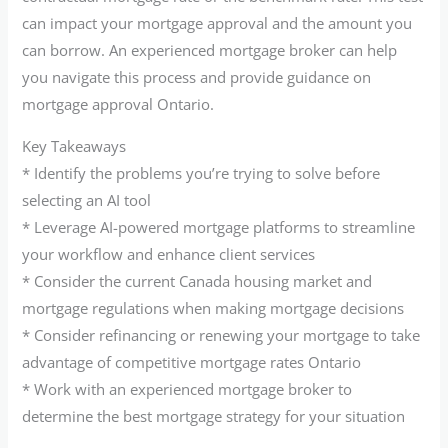
can impact your mortgage approval and the amount you
can borrow. An experienced mortgage broker can help
you navigate this process and provide guidance on
mortgage approval Ontario.
Key Takeaways
* Identify the problems you’re trying to solve before
selecting an AI tool
* Leverage AI-powered mortgage platforms to streamline
your workflow and enhance client services
* Consider the current Canada housing market and
mortgage regulations when making mortgage decisions
* Consider refinancing or renewing your mortgage to take
advantage of competitive mortgage rates Ontario
* Work with an experienced mortgage broker to
determine the best mortgage strategy for your situation