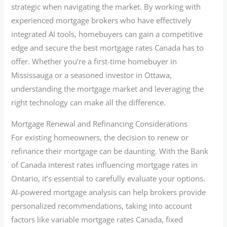
strategic when navigating the market. By working with
experienced mortgage brokers who have effectively
integrated AI tools, homebuyers can gain a competitive
edge and secure the best mortgage rates Canada has to
offer. Whether you’re a first-time homebuyer in
Mississauga or a seasoned investor in Ottawa,
understanding the mortgage market and leveraging the
right technology can make all the difference.
Mortgage Renewal and Refinancing Considerations
For existing homeowners, the decision to renew or
refinance their mortgage can be daunting. With the Bank
of Canada interest rates influencing mortgage rates in
Ontario, it’s essential to carefully evaluate your options.
AI-powered mortgage analysis can help brokers provide
personalized recommendations, taking into account
factors like variable mortgage rates Canada, fixed