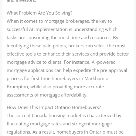
and investors.
What Problem Are You Solving?
When it comes to mortgage brokerages, the key to
successful AI implementation is understanding which
tasks are consuming the most time and resources. By
identifying these pain points, brokers can select the most
effective tools to enhance their services and provide better
mortgage advice to clients. For instance, AI-powered
mortgage applications can help expedite the pre-approval
process for first-time homebuyers in Markham or
Brampton, while also providing more accurate
assessments of mortgage affordability.
How Does This Impact Ontario Homebuyers?
The current Canada housing market is characterized by
fluctuating mortgage rates and stringent mortgage
regulations. As a result, homebuyers in Ontario must be