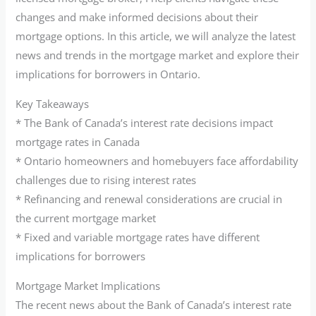
changes and make informed decisions about their
mortgage options. In this article, we will analyze the latest
news and trends in the mortgage market and explore their
implications for borrowers in Ontario.
Key Takeaways
* The Bank of Canada’s interest rate decisions impact
mortgage rates in Canada
* Ontario homeowners and homebuyers face affordability
challenges due to rising interest rates
* Refinancing and renewal considerations are crucial in
the current mortgage market
* Fixed and variable mortgage rates have different
implications for borrowers
Mortgage Market Implications
The recent news about the Bank of Canada’s interest rate