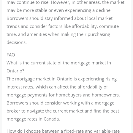
may continue to rise. However, in other areas, the market
may be more stable or even experiencing a decline.
Borrowers should stay informed about local market
trends and consider factors like affordability, commute
time, and amenities when making their purchasing
decisions.
FAQ
What is the current state of the mortgage market in
Ontario?
The mortgage market in Ontario is experiencing rising
interest rates, which can affect the affordability of
mortgage payments for homebuyers and homeowners.
Borrowers should consider working with a mortgage
broker to navigate the current market and find the best
mortgage rates in Canada.
How do I choose between a fixed-rate and variable-rate