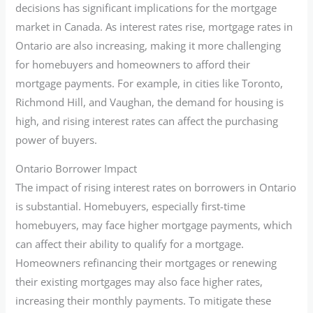
decisions has significant implications for the mortgage
market in Canada. As interest rates rise, mortgage rates in
Ontario are also increasing, making it more challenging
for homebuyers and homeowners to afford their
mortgage payments. For example, in cities like Toronto,
Richmond Hill, and Vaughan, the demand for housing is
high, and rising interest rates can affect the purchasing
power of buyers.
Ontario Borrower Impact
The impact of rising interest rates on borrowers in Ontario
is substantial. Homebuyers, especially first-time
homebuyers, may face higher mortgage payments, which
can affect their ability to qualify for a mortgage.
Homeowners refinancing their mortgages or renewing
their existing mortgages may also face higher rates,
increasing their monthly payments. To mitigate these