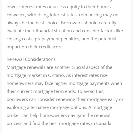
lower interest rates or access equity in their homes.
However, with rising interest rates, refinancing may not
always be the best choice. Borrowers should carefully
evaluate their financial situation and consider factors like
closing costs, prepayment penalties, and the potential
impact on their credit score.
Renewal Considerations
Mortgage renewals are another crucial aspect of the
mortgage market in Ontario. As interest rates rise,
homeowners may face higher mortgage payments when
their current mortgage term ends. To avoid this,
borrowers can consider renewing their mortgage early or
exploring alternative mortgage options. A mortgage
broker can help homeowners navigate the renewal
process and find the best mortgage rates in Canada.