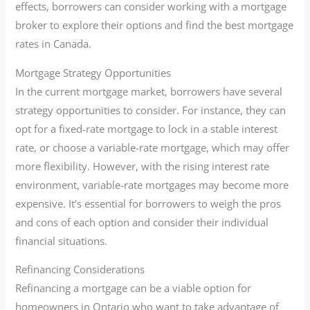
effects, borrowers can consider working with a mortgage
broker to explore their options and find the best mortgage
rates in Canada.
Mortgage Strategy Opportunities
In the current mortgage market, borrowers have several
strategy opportunities to consider. For instance, they can
opt for a fixed-rate mortgage to lock in a stable interest
rate, or choose a variable-rate mortgage, which may offer
more flexibility. However, with the rising interest rate
environment, variable-rate mortgages may become more
expensive. It’s essential for borrowers to weigh the pros
and cons of each option and consider their individual
financial situations.
Refinancing Considerations
Refinancing a mortgage can be a viable option for
homeowners in Ontario who want to take advantage of