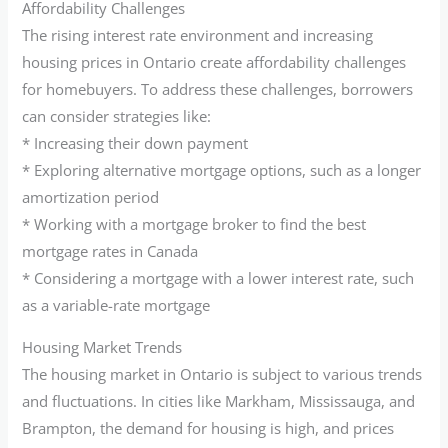
Affordability Challenges
The rising interest rate environment and increasing
housing prices in Ontario create affordability challenges
for homebuyers. To address these challenges, borrowers
can consider strategies like:
* Increasing their down payment
* Exploring alternative mortgage options, such as a longer
amortization period
* Working with a mortgage broker to find the best
mortgage rates in Canada
* Considering a mortgage with a lower interest rate, such
as a variable-rate mortgage
Housing Market Trends
The housing market in Ontario is subject to various trends
and fluctuations. In cities like Markham, Mississauga, and
Brampton, the demand for housing is high, and prices