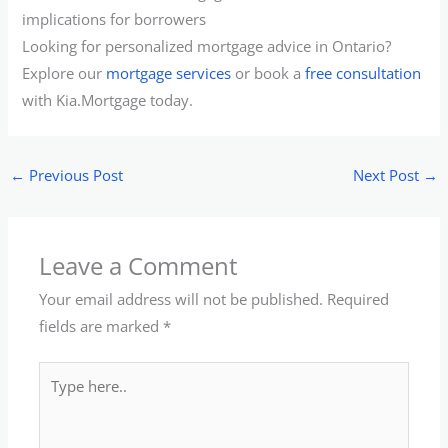
implications for borrowers
Looking for personalized mortgage advice in Ontario?
Explore our
mortgage services
or book a
free consultation
with Kia.Mortgage today.
←
Previous Post
Next Post
→
Leave a Comment
Your email address will not be published.
Required
fields are marked
*
Type
here..