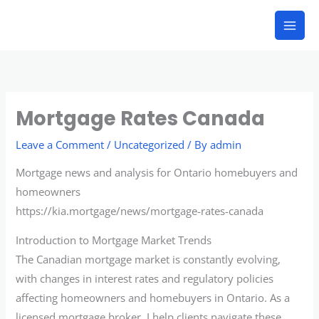
Skip
to
content
Mortgage Rates Canada
Leave a Comment
/
Uncategorized
/ By
admin
Mortgage news and analysis for Ontario homebuyers and
homeowners
https://kia.mortgage/news/mortgage-rates-canada
Introduction to Mortgage Market Trends
The Canadian mortgage market is constantly evolving,
with changes in interest rates and regulatory policies
affecting homeowners and homebuyers in Ontario. As a
licensed mortgage broker, I help clients navigate these