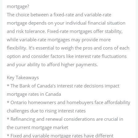
mortgage?
The choice between a fixed-rate and variable-rate
mortgage depends on your individual financial situation
and risk tolerance. Fixed-rate mortgages offer stability,
while variable-rate mortgages may provide more
flexibility. It’s essential to weigh the pros and cons of each
option and consider factors like interest rate fluctuations
and your ability to afford higher payments.
Key Takeaways
* The Bank of Canada’s interest rate decisions impact
mortgage rates in Canada
* Ontario homeowners and homebuyers face affordability
challenges due to rising interest rates
* Refinancing and renewal considerations are crucial in
the current mortgage market
* Fixed and variable mortgage rates have different