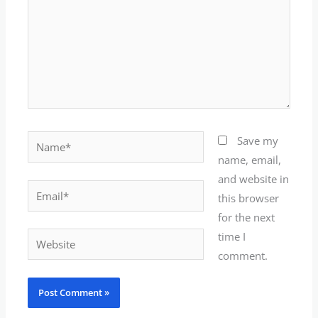
Name*
Save my
name, email,
and website in
Email*
this browser
for the next
time I
Website
comment.