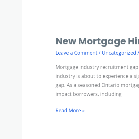
New Mortgage Hir
New
Mortgage
Leave a Comment
/
Uncategorized
Hiring
Platform
Mortgage industry recruitment gap
industry is about to experience a si
gap. As a seasoned Ontario mortgage
impact borrowers, including
Read More »