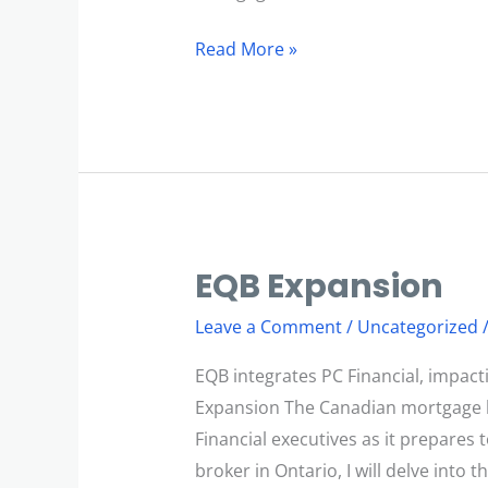
Read More »
EQB Expansion
EQB
Expansion
Leave a Comment
/
Uncategorized
EQB integrates PC Financial, impac
Expansion The Canadian mortgage la
Financial executives as it prepares
broker in Ontario, I will delve into t