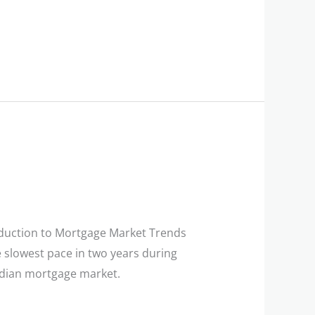
duction to Mortgage Market Trends
 slowest pace in two years during
Canadian mortgage market.