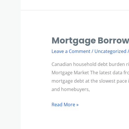
Mortgage Borrow
Mortgage
Borrowing
Leave a Comment
/
Uncategorized
Slows
Canadian household debt burden ri
Mortgage Market The latest data fr
mortgage debt at the slowest pace in
and homebuyers,
Read More »