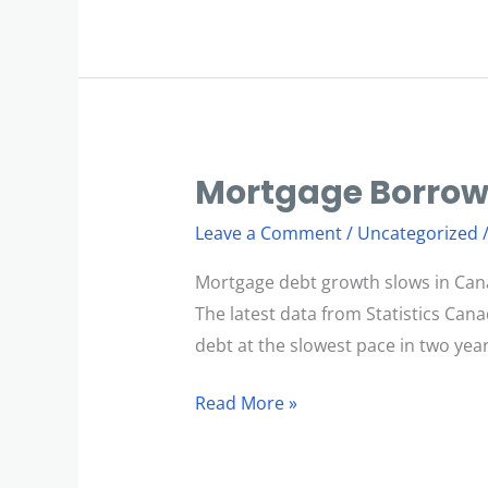
Mortgage Borrow
Mortgage
Borrowing
Leave a Comment
/
Uncategorized
Slows
Mortgage debt growth slows in Can
The latest data from Statistics Ca
debt at the slowest pace in two years
Read More »