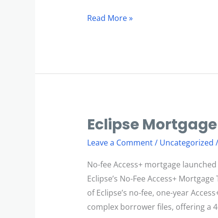
Read More »
Eclipse Mortgage
Eclipse
Mortgage
Leave a Comment
/
Uncategorized
Innovation
No-fee Access+ mortgage launched i
Eclipse’s No-Fee Access+ Mortgage 
of Eclipse’s no-fee, one-year Access
complex borrower files, offering a 4