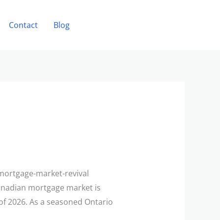
Contact
Blog
Book a Consultation
/mortgage-market-revival
anadian mortgage market is
f of 2026. As a seasoned Ontario