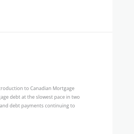
troduction to Canadian Mortgage
age debt at the slowest pace in two
e and debt payments continuing to