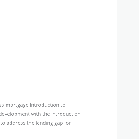
ess-mortgage Introduction to
development with the introduction
 to address the lending gap for