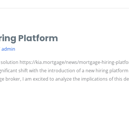
ing Platform
/
admin
 solution https://kia.mortgage/news/mortgage-hiring-plat
gnificant shift with the introduction of a new hiring platfo
 broker, I am excited to analyze the implications of this d