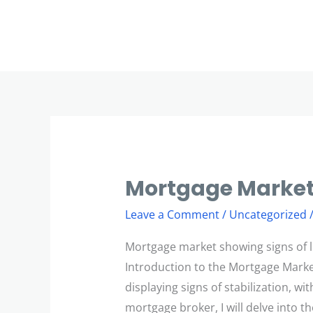
Skip
to
content
Mortgage Market
Mortgage
Market
Leave a Comment
/
Uncategorized
Revival
Mortgage market showing signs of li
Introduction to the Mortgage Mark
displaying signs of stabilization, w
mortgage broker, I will delve into th