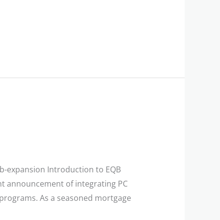
qb-expansion Introduction to EQB
nt announcement of integrating PC
lty programs. As a seasoned mortgage