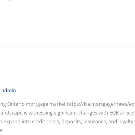
/
admin
ting Ontario mortgage market https://kia.mortgage/news/e
ndscape is witnessing significant changes with EQB’s rece
 to expand into credit cards, deposits, insurance, and loya
he