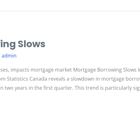
ing Slows
/
admin
ses, impacts mortgage market Mortgage Borrowing Slows I
om Statistics Canada reveals a slowdown in mortgage borro
 two years in the first quarter. This trend is particularly 