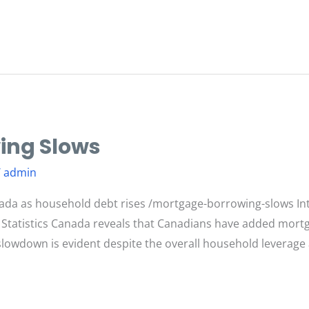
ing Slows
/
admin
ada as household debt rises /mortgage-borrowing-slows In
 Statistics Canada reveals that Canadians have added mortg
s slowdown is evident despite the overall household leverag