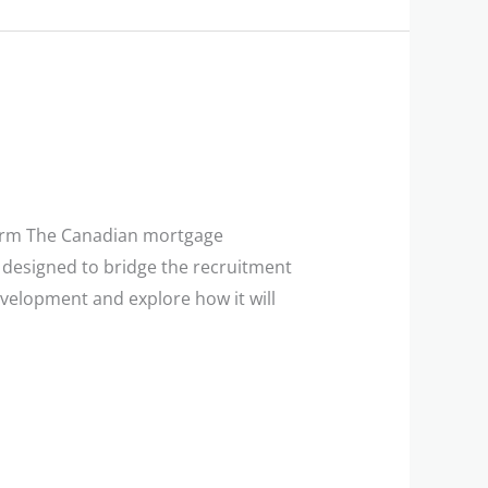
form The Canadian mortgage
rm designed to bridge the recruitment
evelopment and explore how it will