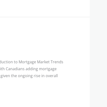
duction to Mortgage Market Trends
 with Canadians adding mortgage
 given the ongoing rise in overall