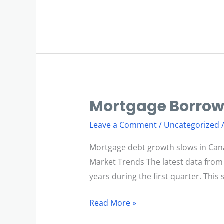
Mortgage Borrow
Mortgage
Borrowing
Leave a Comment
/
Uncategorized
Slows
Mortgage debt growth slows in Can
Market Trends The latest data from
years during the first quarter. Thi
Read More »