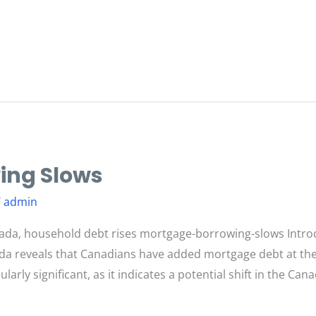
ing Slows
/
admin
ada, household debt rises mortgage-borrowing-slows Intro
ada reveals that Canadians have added mortgage debt at the
icularly significant, as it indicates a potential shift in the 