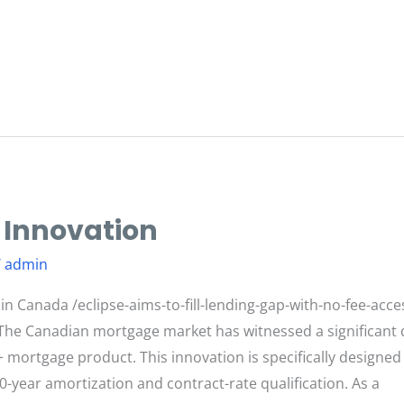
 Innovation
/
admin
n Canada /eclipse-aims-to-fill-lending-gap-with-no-fee-acc
The Canadian mortgage market has witnessed a significant 
+ mortgage product. This innovation is specifically designed
0-year amortization and contract-rate qualification. As a