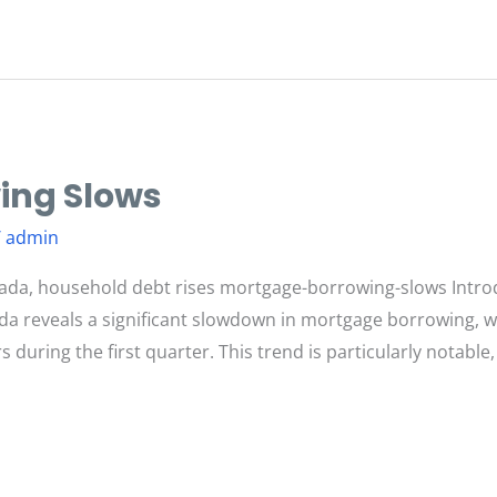
ing Slows
/
admin
ada, household debt rises mortgage-borrowing-slows Intro
nada reveals a significant slowdown in mortgage borrowing,
 during the first quarter. This trend is particularly notable,