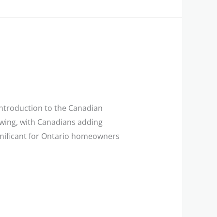
ntroduction to the Canadian
wing, with Canadians adding
significant for Ontario homeowners