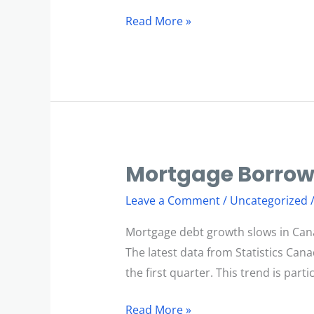
Read More »
Mortgage Borrow
Mortgage
Borrowing
Leave a Comment
/
Uncategorized
Slows
Mortgage debt growth slows in Can
The latest data from Statistics Can
the first quarter. This trend is part
Read More »