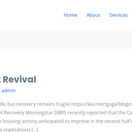
Home
About
Services
 Revival
/
admin
fe, but recovery remains fragile https://kia.mortgage/blog
et Recovery Morningstar DBRS recently reported that the C
ith housing activity anticipated to improve in the second hal
e implications […]